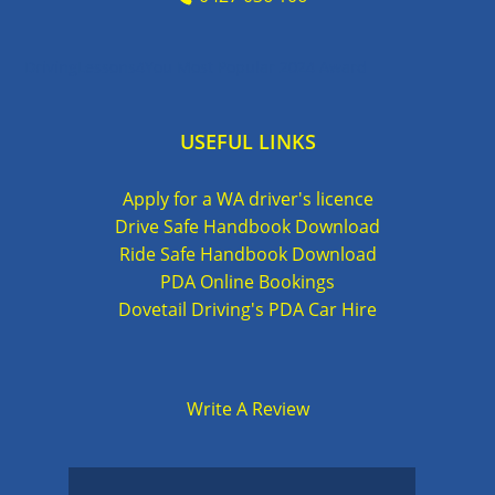
DrivingLessons4You Most Popular 2024 Award
USEFUL LINKS
Apply for a WA driver's licence
Drive Safe Handbook Download
Ride Safe Handbook Download
PDA Online Bookings
Dovetail Driving's PDA Car Hire
Write A Review