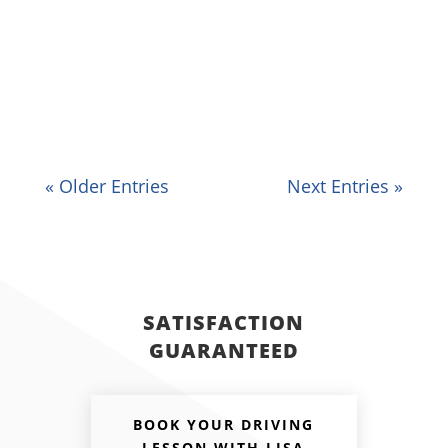
clutch, gears, and accelerator during
manual driving lessons. However, with
some patience and practice, you'll soon
get out of it and be...
« Older Entries
Next Entries »
SATISFACTION
GUARANTEED
BOOK YOUR DRIVING
LESSON WITH LISA