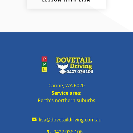
Carine, WA 6020
Service area:
Perth's northern suburbs
lisa@dovetaildriving.com.au
0427 036 106