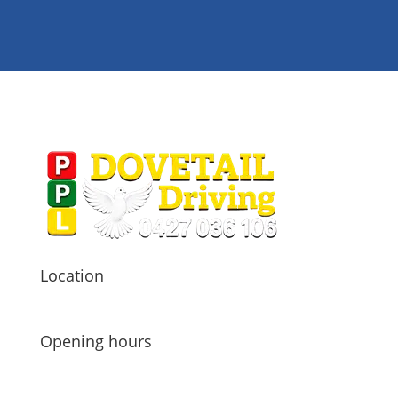

Location
Carine, WA 6020

Opening hours
Tu – Fr 8:30 – 16:00
Sat – 8:00 – 12:00