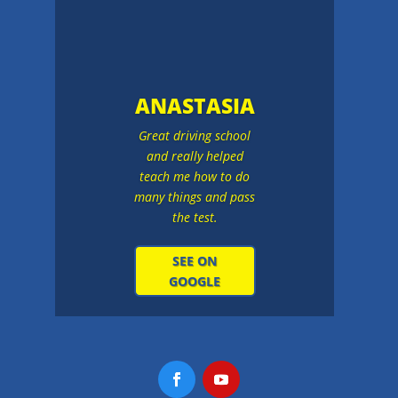
ANASTASIA
Great driving school
and really helped
teach me how to do
many things and pass
the test.
SEE ON
GOOGLE