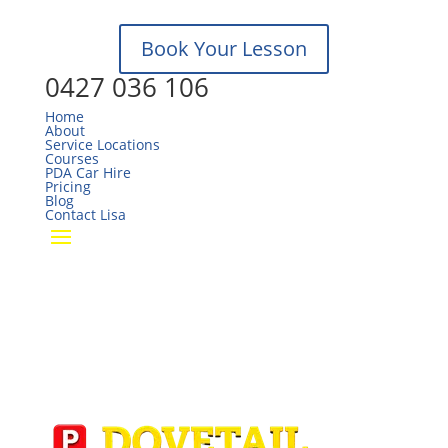
Sun, Mo – Closed
Book Your Lesson
0427 036 106
Home
About
Service Locations
Courses
PDA Car Hire
Pricing
Blog
Contact Lisa