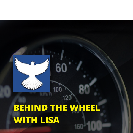
BEHIND THE WHEEL
WITH LISA