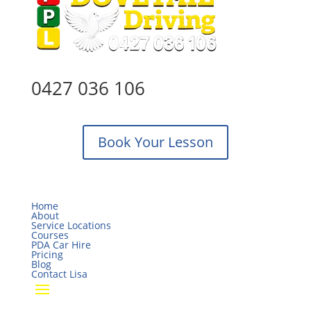
0427 036 106
Book Your Lesson
Home
About
Service Locations
Courses
PDA Car Hire
Pricing
Blog
Contact Lisa