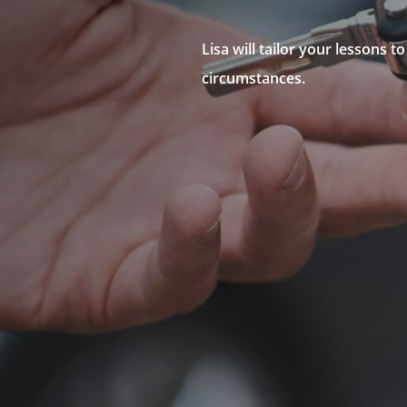
Lisa will tailor your lessons 
circumstances.
N
Government Approved In
N
Fully Accredited
N
Northern Suburbs Drivin
N
Driving Lesson Package 
N
Individual Lessons
N
Intensive Driving Course
N
Defensive Driving