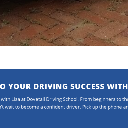
TO YOUR DRIVING SUCCESS WITH
 with Lisa at Dovetail Driving School. From beginners to tho
on’t wait to become a confident driver. Pick up the phone 