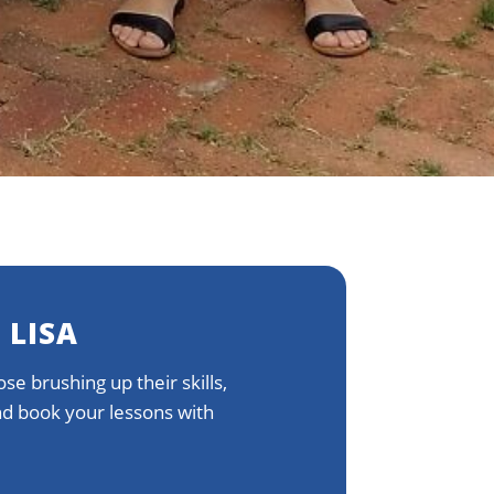
 LISA
se brushing up their skills,
and book your lessons with