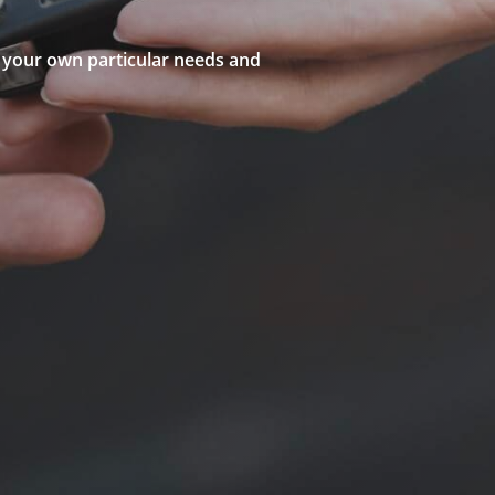
to your own particular needs and
structor
g School
or