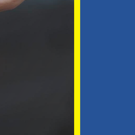
SUBMIT ENQUIRY