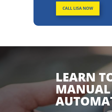
CALL LISA NOW
LEARN TO
MANUAL
AUTOMAT