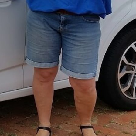
Girrawheen