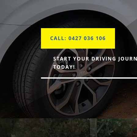
CALL: 0427 036 106
START YOUR DRIVING JOUR
TODAY!