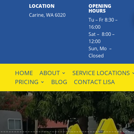
LOCATION
OPENING
HOURS
Carine, WA 6020
Tu – Fr 8:30 –
16:00
Sat – 8:00 –
12:00
Sun, Mo –
Closed
HOME
ABOUT
SERVICE LOCATIONS
PRICING
BLOG
CONTACT LISA