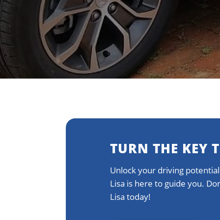
TURN THE KEY 
Unlock your driving potential
Lisa is here to guide you. D
Lisa today!