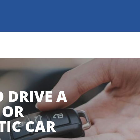
 DRIVE A
 OR
IC CAR