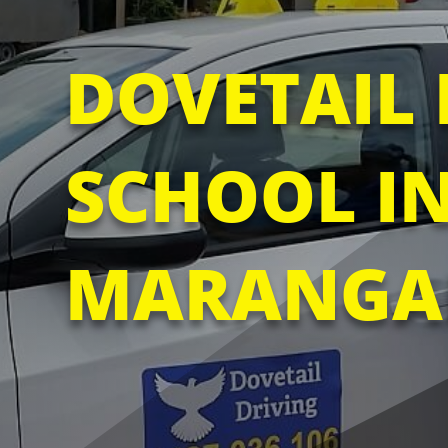
DOVETAIL 
SCHOOL I
MARANGA