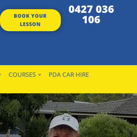
0427 036
106
BOOK YOUR
LESSON
COURSES
PDA CAR HIRE