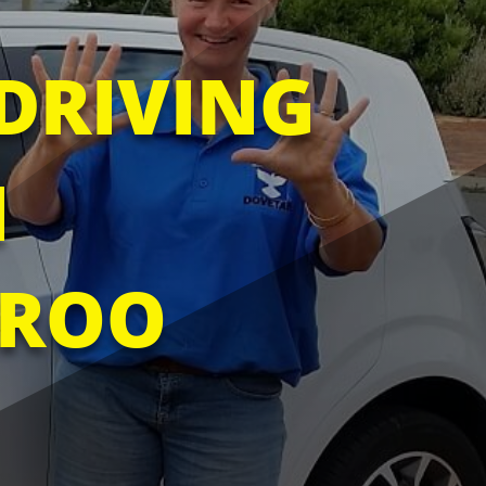
DRIVING
N
ROO