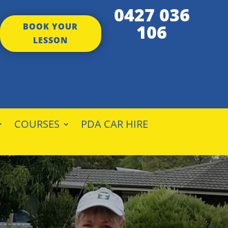
0427 036
106
BOOK YOUR
LESSON
COURSES
PDA CAR HIRE