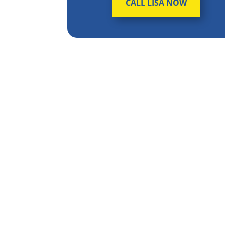
CALL LISA NOW