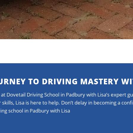
URNEY TO DRIVING MASTERY WI
 at Dovetail Driving School in Padbury with Lisa’s expert 
 skills, Lisa is here to help. Don’t delay in becoming a con
ing school in Padbury with Lisa