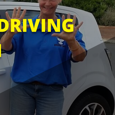
DRIVING
N