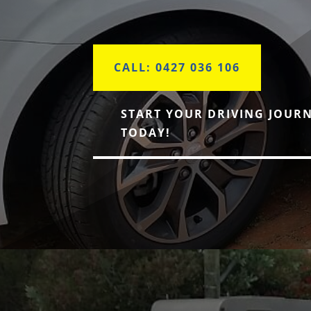
CALL: 0427 036 106
START YOUR DRIVING JOUR
TODAY!