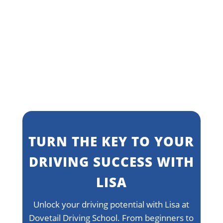
Learn more
TURN THE KEY TO YOUR
DRIVING SUCCESS WITH
LISA
Unlock your driving potential with Lisa at
Dovetail Driving School. From beginners to