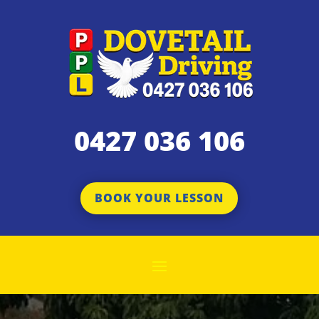
0427 036 106
BOOK YOUR LESSON