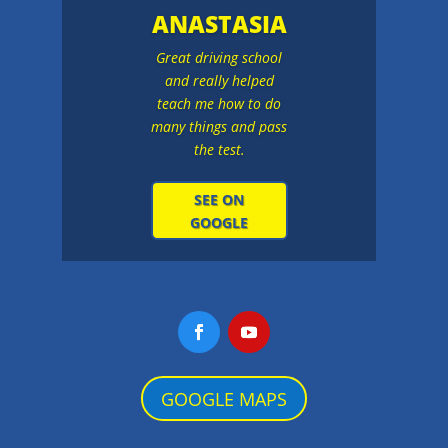
ANASTASIA
Great driving school
and really helped
teach me how to do
many things and pass
the test.
SEE ON
GOOGLE
GOOGLE MAPS