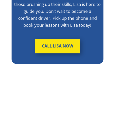
those brushing up their skills, Lisa is here to
guide you. Don’t wait to become a
confident driver. Pick up the phone and
book your lessons with Lisa today!
CALL LISA NOW