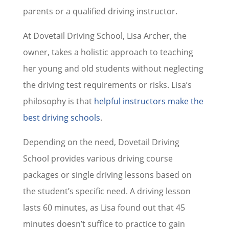
parents or a qualified driving instructor.
At Dovetail Driving School, Lisa Archer, the
owner, takes a holistic approach to teaching
her young and old students without neglecting
the driving test requirements or risks. Lisa’s
philosophy is that
helpful instructors make the
best driving schools
.
Depending on the need, Dovetail Driving
School provides various driving course
packages or single driving lessons based on
the student’s specific need. A driving lesson
lasts 60 minutes, as Lisa found out that 45
minutes doesn’t suffice to practice to gain