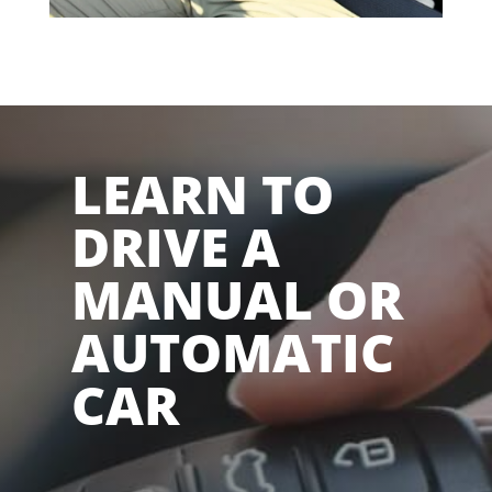
LEARN TO
DRIVE A
MANUAL OR
AUTOMATIC
CAR