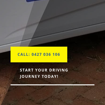
CALL: 0427 036 106
START YOUR DRIVING
JOURNEY TODAY!