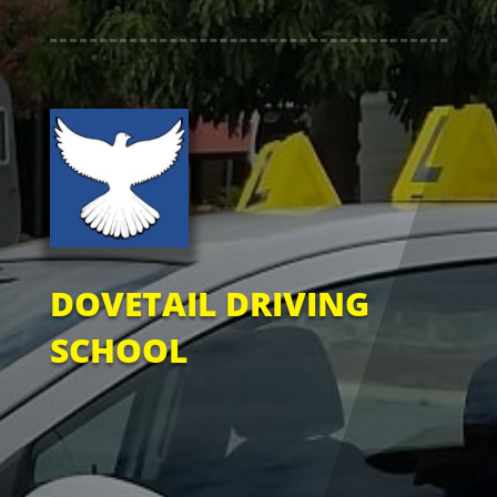
DOVETAIL DRIVING
SCHOOL