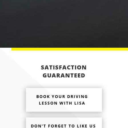
SUBMIT ENQUIRY
SATISFACTION
GUARANTEED
BOOK YOUR DRIVING
LESSON WITH LISA
DON'T FORGET TO LIKE US