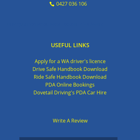
0427 036 106
DrivingLessons4You Most Popular 2024 Award
USEFUL LINKS
Apply for a WA driver's licence
Drive Safe Handbook Download
Ride Safe Handbook Download
PDA Online Bookings
Dovetail Driving's PDA Car Hire
Write A Review