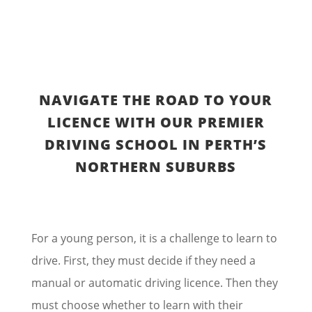
NAVIGATE THE ROAD TO YOUR
LICENCE WITH OUR PREMIER
DRIVING SCHOOL IN PERTH’S
NORTHERN SUBURBS
For a young person, it is a challenge to learn to
drive. First, they must decide if they need a
manual or automatic driving licence. Then they
must choose whether to learn with their