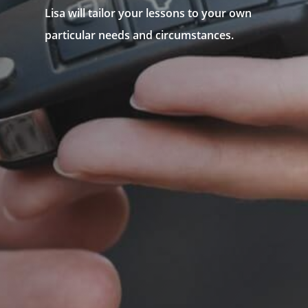
Lisa will tailor your lessons to your own
particular needs and circumstances.
N
Government Approved Instructor
N
Fully Accredited
N
Northern Suburbs Driving School
N
Driving Lesson Package or
N
Individual Lessons
N
Intensive Driving Course
N
Defensive Driving