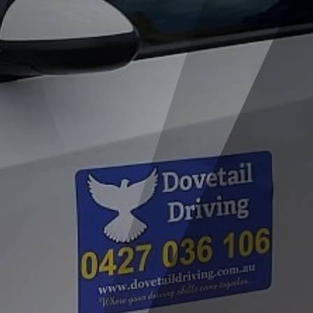
For those living north of the river, seeking
a driving school “near me” shouldn’t be
difficult because Dovetail Driving is a
northern suburbs driving school
. Lisa serves
the following suburbs: