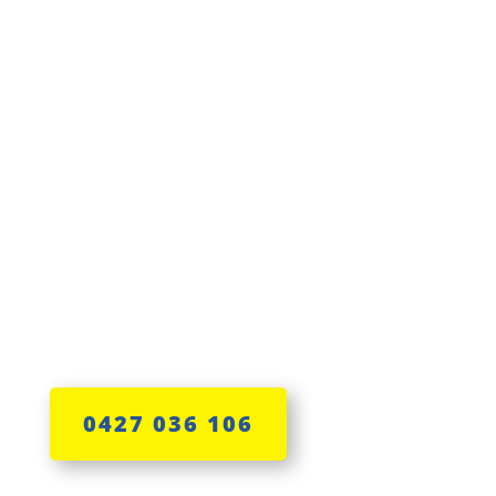
Lisa has the skills
0427 036 106