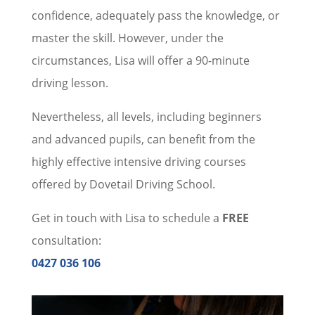
confidence, adequately pass the knowledge, or
master the skill. However, under the
circumstances, Lisa will offer a 90-minute
driving lesson.
Nevertheless, all levels, including beginners
and advanced pupils, can benefit from the
highly effective intensive driving courses
offered by Dovetail Driving School.
Get in touch with Lisa to schedule a
FREE
consultation:
0427 036 106