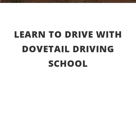
LEARN TO DRIVE WITH
DOVETAIL DRIVING
SCHOOL
Beginner driving lessons and courses
Learn
basic procedures as a driver from the
moment before you put the car keys into
ignition to driving on a busy day on freeway.