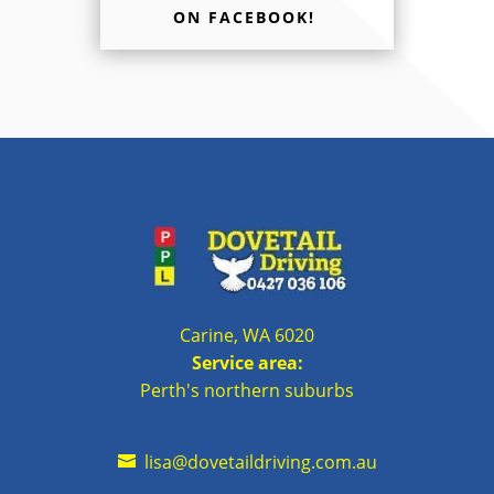
ON FACEBOOK!
Carine, WA 6020
Service area:
Perth's northern suburbs
lisa@dovetaildriving.com.au