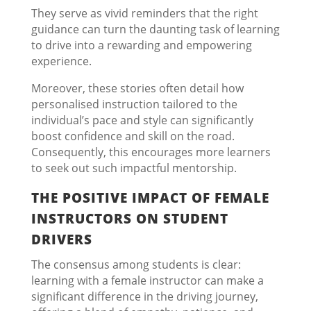
They serve as vivid reminders that the right
guidance can turn the daunting task of learning
to drive into a rewarding and empowering
experience.
Moreover, these stories often detail how
personalised instruction tailored to the
individual’s pace and style can significantly
boost confidence and skill on the road.
Consequently, this encourages more learners
to seek out such impactful mentorship.
THE POSITIVE IMPACT OF FEMALE
INSTRUCTORS ON STUDENT
DRIVERS
The consensus among students is clear:
learning with a female instructor can make a
significant difference in the driving journey,