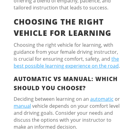
offering a blend of empathy, patience, and
tailored instruction that leads to success.
CHOOSING THE RIGHT
VEHICLE FOR LEARNING
Choosing the right vehicle for learning, with
guidance from your female driving instructor,
is crucial for ensuring comfort, safety, and
the
best possible learning experience on the road
.
AUTOMATIC VS MANUAL: WHICH
SHOULD YOU CHOOSE?
Deciding between learning on an
automatic
or
manual
vehicle depends on your comfort level
and driving goals. Consider your needs and
discuss the options with your instructor to
make an informed decision.