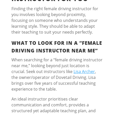
Finding the right female driving instructor for
you involves looking beyond proximity,
focusing on someone who understands your
learning style. They should be able to adapt
their teaching to suit your needs perfectly.
WHAT TO LOOK FOR IN A “FEMALE
DRIVING INSTRUCTOR NEAR ME”
When searching for a “female driving instructor
near me,” looking beyond just location is
crucial. Seek out instructors like
Lisa Archer
,
the owner/operator of Dovetail Driving. Lisa
brings over five years of successful teaching
experience to the table.
An ideal instructor prioritises clear
communication and comfort, provides a
structured yet adaptable teaching plan, and