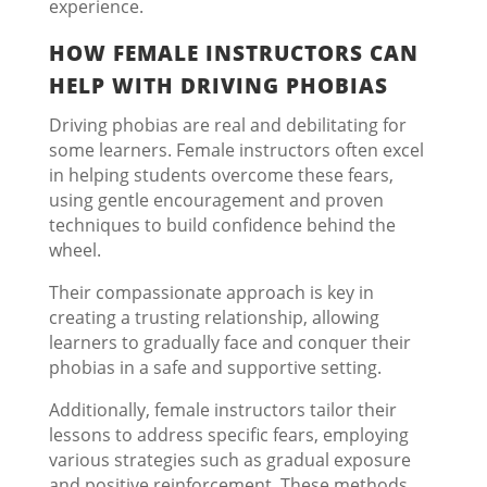
experience.
HOW FEMALE INSTRUCTORS CAN
HELP WITH DRIVING PHOBIAS
Driving phobias are real and debilitating for
some learners. Female instructors often excel
in helping students overcome these fears,
using gentle encouragement and proven
techniques to build confidence behind the
wheel.
Their compassionate approach is key in
creating a trusting relationship, allowing
learners to gradually face and conquer their
phobias in a safe and supportive setting.
Additionally, female instructors tailor their
lessons to address specific fears, employing
various strategies such as gradual exposure
and positive reinforcement. These methods