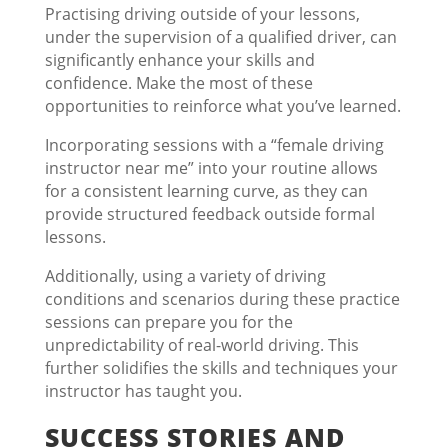
Practising driving outside of your lessons,
under the supervision of a qualified driver, can
significantly enhance your skills and
confidence. Make the most of these
opportunities to reinforce what you’ve learned.
Incorporating sessions with a “female driving
instructor near me” into your routine allows
for a consistent learning curve, as they can
provide structured feedback outside formal
lessons.
Additionally, using a variety of driving
conditions and scenarios during these practice
sessions can prepare you for the
unpredictability of real-world driving. This
further solidifies the skills and techniques your
instructor has taught you.
SUCCESS STORIES AND