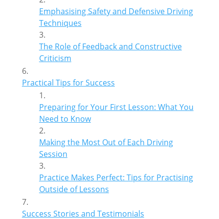
Emphasising Safety and Defensive Driving
Techniques
The Role of Feedback and Constructive
Criticism
Practical Tips for Success
Preparing for Your First Lesson: What You
Need to Know
Making the Most Out of Each Driving
Session
Practice Makes Perfect: Tips for Practising
Outside of Lessons
Success Stories and Testimonials