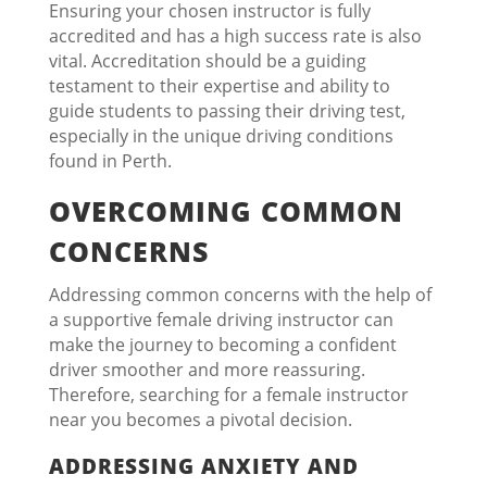
Ensuring your chosen instructor is fully
accredited and has a high success rate is also
vital. Accreditation should be a guiding
testament to their expertise and ability to
guide students to passing their driving test,
especially in the unique driving conditions
found in Perth.
OVERCOMING COMMON
CONCERNS
Addressing common concerns with the help of
a supportive female driving instructor can
make the journey to becoming a confident
driver smoother and more reassuring.
Therefore, searching for a female instructor
near you becomes a pivotal decision.
ADDRESSING ANXIETY AND