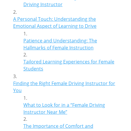
Driving Instructor
A Personal Touch: Understanding the
Emotional Aspect of Learning to Drive
Patience and Understanding: The
Hallmarks of Female Instruction
Tailored Learning Experiences for Female
Students
Finding the Right Female Driving Instructor for
You
What to Look for in a “Female Driving
Instructor Near Me”
The Importance of Comfort and