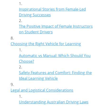
Inspirational Stories from Female-Led
Driving Successes
The Positive Impact of Female Instructors
on Student Drivers
Choosing the Right Vehicle for Learning
Automatic vs Manual: Which Should You
Choose?
Safety Features and Comfort: Finding the
Ideal Learning Vehicle
Legal and Logistical Considerations
Understanding Australian Driving Laws