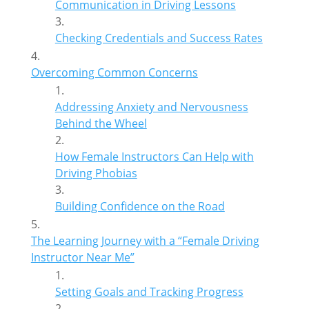
Communication in Driving Lessons
Checking Credentials and Success Rates
Overcoming Common Concerns
Addressing Anxiety and Nervousness
Behind the Wheel
How Female Instructors Can Help with
Driving Phobias
Building Confidence on the Road
The Learning Journey with a “Female Driving
Instructor Near Me”
Setting Goals and Tracking Progress