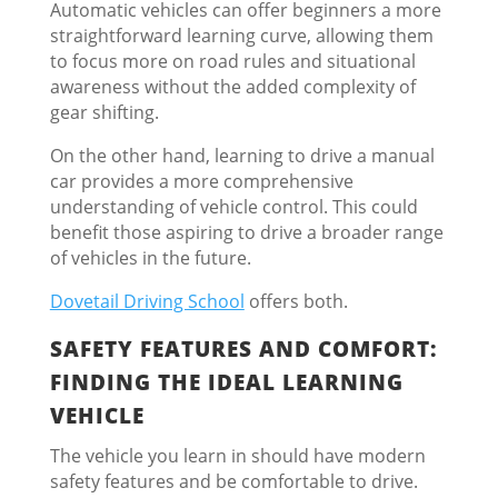
Automatic vehicles can offer beginners a more
straightforward learning curve, allowing them
to focus more on road rules and situational
awareness without the added complexity of
gear shifting.
On the other hand, learning to drive a manual
car provides a more comprehensive
understanding of vehicle control. This could
benefit those aspiring to drive a broader range
of vehicles in the future.
Dovetail Driving School
offers both.
SAFETY FEATURES AND COMFORT:
FINDING THE IDEAL LEARNING
VEHICLE
The vehicle you learn in should have modern
safety features and be comfortable to drive.