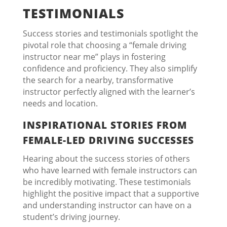
TESTIMONIALS
Success stories and testimonials spotlight the
pivotal role that choosing a “female driving
instructor near me” plays in fostering
confidence and proficiency. They also simplify
the search for a nearby, transformative
instructor perfectly aligned with the learner’s
needs and location.
INSPIRATIONAL STORIES FROM
FEMALE-LED DRIVING SUCCESSES
Hearing about the success stories of others
who have learned with female instructors can
be incredibly motivating. These testimonials
highlight the positive impact that a supportive
and understanding instructor can have on a
student’s driving journey.