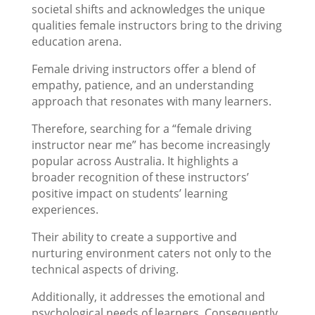
societal shifts and acknowledges the unique
qualities female instructors bring to the driving
education arena.
Female driving instructors offer a blend of
empathy, patience, and an understanding
approach that resonates with many learners.
Therefore, searching for a “female driving
instructor near me” has become increasingly
popular across Australia. It highlights a
broader recognition of these instructors’
positive impact on students’ learning
experiences.
Their ability to create a supportive and
nurturing environment caters not only to the
technical aspects of driving.
Additionally, it addresses the emotional and
psychological needs of learners. Consequently,