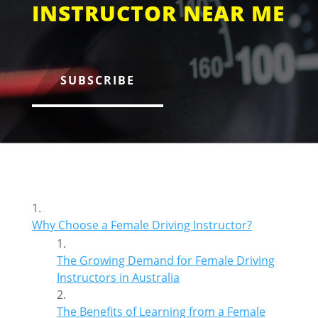
INSTRUCTOR NEAR ME
SUBSCRIBE
Why Choose a Female Driving Instructor?
The Growing Demand for Female Driving
Instructors in Australia
The Benefits of Learning from a Female