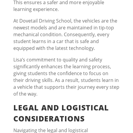
This ensures a safer and more enjoyable
learning experience.
At Dovetail Driving School, the vehicles are the
newest models and are maintained in tip-top
mechanical condition. Consequently, every
student learns in a car that is safe and
equipped with the latest technology.
Lisa’s commitment to quality and safety
significantly enhances the learning process,
giving students the confidence to focus on
their driving skills. As a result, students learn in
a vehicle that supports their journey every step
of the way.
LEGAL AND LOGISTICAL
CONSIDERATIONS
Navigating the legal and logistical