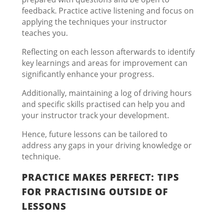
feedback. Practice active listening and focus on
applying the techniques your instructor
teaches you.
Reflecting on each lesson afterwards to identify
key learnings and areas for improvement can
significantly enhance your progress.
Additionally, maintaining a log of driving hours
and specific skills practised can help you and
your instructor track your development.
Hence, future lessons can be tailored to
address any gaps in your driving knowledge or
technique.
PRACTICE MAKES PERFECT: TIPS
FOR PRACTISING OUTSIDE OF
LESSONS