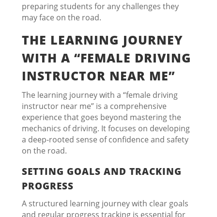
preparing students for any challenges they
may face on the road.
THE LEARNING JOURNEY
WITH A “FEMALE DRIVING
INSTRUCTOR NEAR ME”
The learning journey with a “female driving
instructor near me” is a comprehensive
experience that goes beyond mastering the
mechanics of driving. It focuses on developing
a deep-rooted sense of confidence and safety
on the road.
SETTING GOALS AND TRACKING
PROGRESS
A structured learning journey with clear goals
and regular progress tracking is essential for