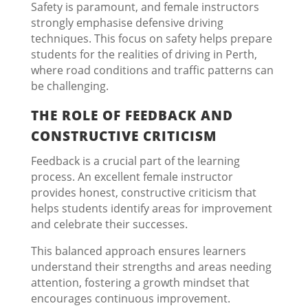
Safety is paramount, and female instructors
strongly emphasise defensive driving
techniques. This focus on safety helps prepare
students for the realities of driving in Perth,
where road conditions and traffic patterns can
be challenging.
THE ROLE OF FEEDBACK AND
CONSTRUCTIVE CRITICISM
Feedback is a crucial part of the learning
process. An excellent female instructor
provides honest, constructive criticism that
helps students identify areas for improvement
and celebrate their successes.
This balanced approach ensures learners
understand their strengths and areas needing
attention, fostering a growth mindset that
encourages continuous improvement.