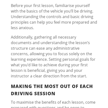
Before your first lesson, familiarise yourself
with the basics of the vehicle you’ll be driving.
Understanding the controls and basic driving
principles can help you feel more prepared and
less anxious.
Additionally, gathering all necessary
documents and understanding the lesson’s
structure can ease any administrative
concerns, allowing you to focus solely on the
learning experience. Setting personal goals for
what you’d like to achieve during your first
lesson is beneficial, giving you and your
instructor a clear direction from the start.
MAKING THE MOST OUT OF EACH
DRIVING SESSION
To maximise the benefits of each lesson, come
prepared with questions and be open to