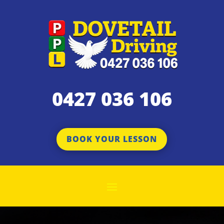
0427 036 106
BOOK YOUR LESSON