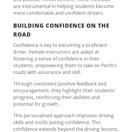
are instrumental in helping students become
more comfortable and confident drivers.
BUILDING CONFIDENCE ON THE
ROAD
Confidence is key to becoming a proficient
driver. Female instructors are adept at
fostering a sense of confidence in their
students, empowering them to take on Perth’s
roads with assurance and skill.
Through consistent positive feedback and
encouragement, they highlight their students’
progress, reinforcing their abilities and
potential for growth.
This personalised approach improves driving
skills and instils lasting confidence. This
confidence extends beyond the driving lessons,