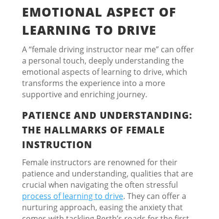
EMOTIONAL ASPECT OF
LEARNING TO DRIVE
A “female driving instructor near me” can offer
a personal touch, deeply understanding the
emotional aspects of learning to drive, which
transforms the experience into a more
supportive and enriching journey.
PATIENCE AND UNDERSTANDING:
THE HALLMARKS OF FEMALE
INSTRUCTION
Female instructors are renowned for their
patience and understanding, qualities that are
crucial when navigating the often stressful
process of learning to drive
. They can offer a
nurturing approach, easing the anxiety that
comes with tackling Perth’s roads for the first