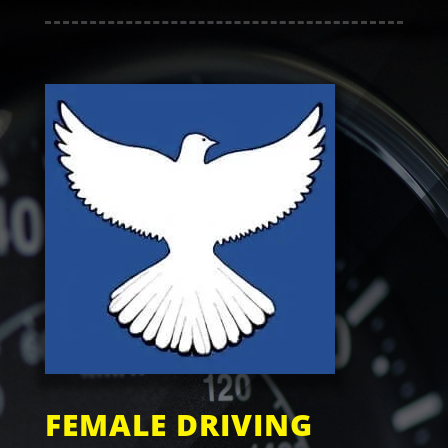
FEMALE DRIVING