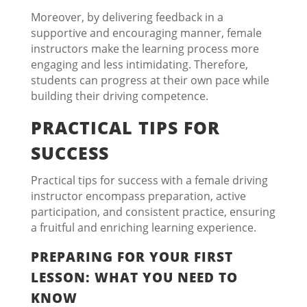
Moreover, by delivering feedback in a
supportive and encouraging manner, female
instructors make the learning process more
engaging and less intimidating. Therefore,
students can progress at their own pace while
building their driving competence.
PRACTICAL TIPS FOR
SUCCESS
Practical tips for success with a female driving
instructor encompass preparation, active
participation, and consistent practice, ensuring
a fruitful and enriching learning experience.
PREPARING FOR YOUR FIRST
LESSON: WHAT YOU NEED TO
KNOW