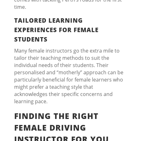
time.
TAILORED LEARNING
EXPERIENCES FOR FEMALE
STUDENTS
Many female instructors go the extra mile to
tailor their teaching methods to suit the
individual needs of their students. Their
personalised and “motherly” approach can be
particularly beneficial for female learners who
might prefer a teaching style that
acknowledges their specific concerns and
learning pace.
FINDING THE RIGHT
FEMALE DRIVING
INSTRUCTOR FOR YOU