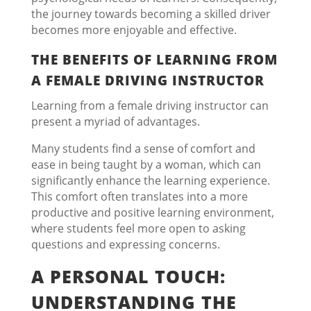
the journey towards becoming a skilled driver
becomes more enjoyable and effective.
THE BENEFITS OF LEARNING FROM
A FEMALE DRIVING INSTRUCTOR
Learning from a female driving instructor can
present a myriad of advantages.
Many students find a sense of comfort and
ease in being taught by a woman, which can
significantly enhance the learning experience.
This comfort often translates into a more
productive and positive learning environment,
where students feel more open to asking
questions and expressing concerns.
A PERSONAL TOUCH:
UNDERSTANDING THE