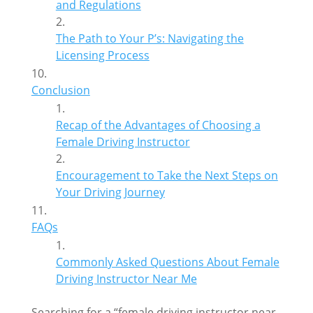
and Regulations
The Path to Your P’s: Navigating the
Licensing Process
Conclusion
Recap of the Advantages of Choosing a
Female Driving Instructor
Encouragement to Take the Next Steps on
Your Driving Journey
FAQs
Commonly Asked Questions About Female
Driving Instructor Near Me
Searching for a “female driving instructor near