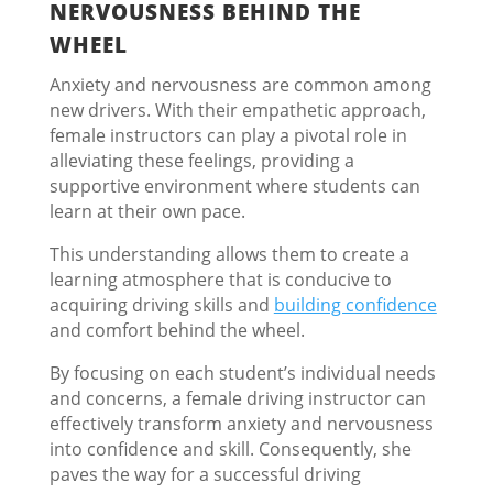
NERVOUSNESS BEHIND THE
WHEEL
Anxiety and nervousness are common among
new drivers. With their empathetic approach,
female instructors can play a pivotal role in
alleviating these feelings, providing a
supportive environment where students can
learn at their own pace.
This understanding allows them to create a
learning atmosphere that is conducive to
acquiring driving skills and
building confidence
and comfort behind the wheel.
By focusing on each student’s individual needs
and concerns, a female driving instructor can
effectively transform anxiety and nervousness
into confidence and skill. Consequently, she
paves the way for a successful driving