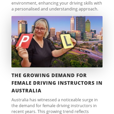
environment, enhancing your driving skills with
a personalised and understanding approach.
THE GROWING DEMAND FOR
FEMALE DRIVING INSTRUCTORS IN
AUSTRALIA
Australia has witnessed a noticeable surge in
the demand for female driving instructors in
recent years. This growing trend reflects