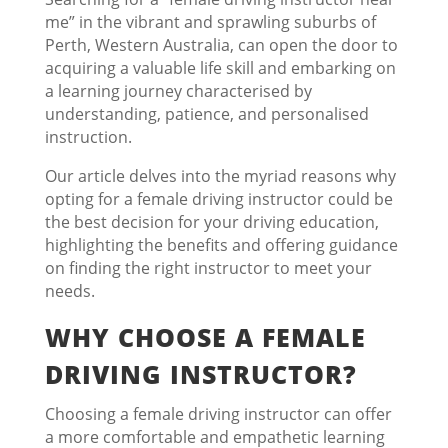
me” in the vibrant and sprawling suburbs of
Perth, Western Australia, can open the door to
acquiring a valuable life skill and embarking on
a learning journey characterised by
understanding, patience, and personalised
instruction.
Our article delves into the myriad reasons why
opting for a female driving instructor could be
the best decision for your driving education,
highlighting the benefits and offering guidance
on finding the right instructor to meet your
needs.
WHY CHOOSE A FEMALE
DRIVING INSTRUCTOR?
Choosing a female driving instructor can offer
a more comfortable and empathetic learning