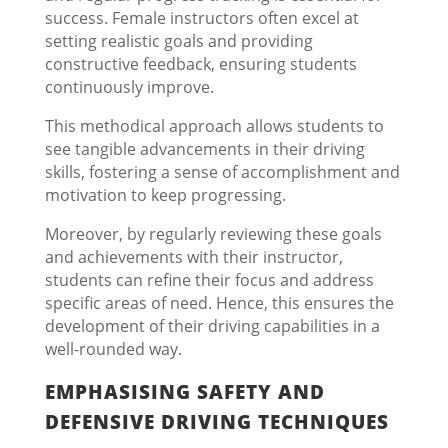
success. Female instructors often excel at
setting realistic goals and providing
constructive feedback, ensuring students
continuously improve.
This methodical approach allows students to
see tangible advancements in their driving
skills, fostering a sense of accomplishment and
motivation to keep progressing.
Moreover, by regularly reviewing these goals
and achievements with their instructor,
students can refine their focus and address
specific areas of need. Hence, this ensures the
development of their driving capabilities in a
well-rounded way.
EMPHASISING SAFETY AND
DEFENSIVE DRIVING TECHNIQUES