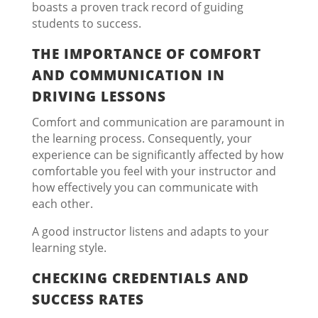
boasts a proven track record of guiding
students to success.
THE IMPORTANCE OF COMFORT
AND COMMUNICATION IN
DRIVING LESSONS
Comfort and communication are paramount in
the learning process. Consequently, your
experience can be significantly affected by how
comfortable you feel with your instructor and
how effectively you can communicate with
each other.
A good instructor listens and adapts to your
learning style.
CHECKING CREDENTIALS AND
SUCCESS RATES